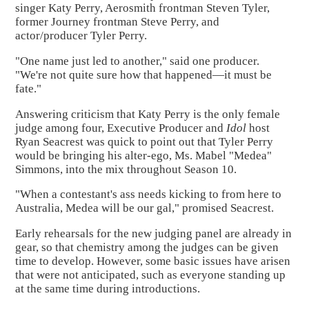
singer Katy Perry, Aerosmith frontman Steven Tyler,
former Journey frontman Steve Perry, and
actor/producer Tyler Perry.
"One name just led to another," said one producer.
"We're not quite sure how that happened—it must be
fate."
Answering criticism that Katy Perry is the only female
judge among four, Executive Producer and
Idol
host
Ryan Seacrest was quick to point out that Tyler Perry
would be bringing his alter-ego, Ms. Mabel "Medea"
Simmons, into the mix throughout Season 10.
"When a contestant's ass needs kicking to from here to
Australia, Medea will be our gal," promised Seacrest.
Early rehearsals for the new judging panel are already in
gear, so that chemistry among the judges can be given
time to develop. However, some basic issues have arisen
that were not anticipated, such as everyone standing up
at the same time during introductions.