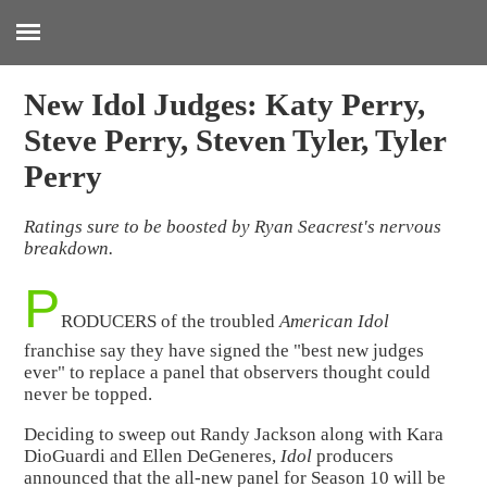
:
New Idol Judges: Katy Perry,
Steve Perry, Steven Tyler, Tyler
Perry
Ratings sure to be boosted by Ryan Seacrest's nervous
breakdown.
P
RODUCERS of the troubled
American Idol
franchise say they have signed the "best new judges
ever" to replace a panel that observers thought could
never be topped.
Deciding to sweep out Randy Jackson along with Kara
DioGuardi and Ellen DeGeneres,
Idol
producers
announced that the all-new panel for Season 10 will be