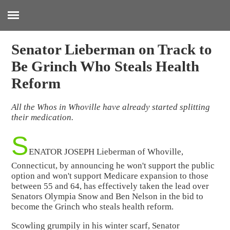
:
Senator Lieberman on Track to
Be Grinch Who Steals Health
Reform
All the Whos in Whoville have already started splitting
their medication.
S
ENATOR JOSEPH Lieberman of Whoville,
Connecticut, by announcing he won't support the public
option and won't support Medicare expansion to those
between 55 and 64, has effectively taken the lead over
Senators Olympia Snow and Ben Nelson in the bid to
become the Grinch who steals health reform.
Scowling grumpily in his winter scarf, Senator