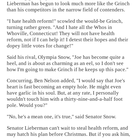
Lieberman has begun to look much more like the Grinch
than his competitors in the narrow field of contenders.
"I hate health reform!" scowled the would-be Grinch,
turning rather green. "And I hate all the Whos in
Whoville, Connecticut! They will not have health
reform, not if I can help it! I detest their hopes and their
dopey little votes for change!"
Said his rival, Olympia Snow, "Joe has become quite a
heel, and is about as charming as an eel, so I don't see
how I'm going to make Grinch if he keeps up this pace."
Concurring, Ben Nelson added, "I would say that Joe's
heart is fast becoming an empty hole. He might even
have garlic in his soul. But, at any rate, I personally
wouldn't touch him with a thirty-nine-and-a-half foot
pole. Would you?"
"No, he's a mean one, it's true," said Senator Snow.
Senator Lieberman can't wait to steal health reform, and
may hatch his plan before Christmas. But if you ask him,