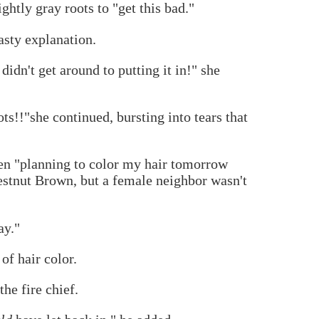
htly gray roots to "get this bad."
asty explanation.
idn't get around to putting it in!" she
ots!!"she continued, bursting into tears that
een "planning to color my hair tomorrow
stnut Brown, but a female neighbor wasn't
ay."
of hair color.
he fire chief.