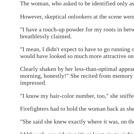
The woman, who asked to be identified only as 
However, skeptical onlookers at the scene wer
"I have a touch-up powder for my roots in betwe
breathlessly claimed.
"I mean, I didn't expect to have to go running o
would have looked so much more attractive on
Clearly shaken by her less-than-optimal appea
morning, honestly!" She recited from memory 
impressed.
"I know my hair-color number, too," she sniffed
Firefighters had to hold the woman back as she 
"She said she knew exactly where it was, on the