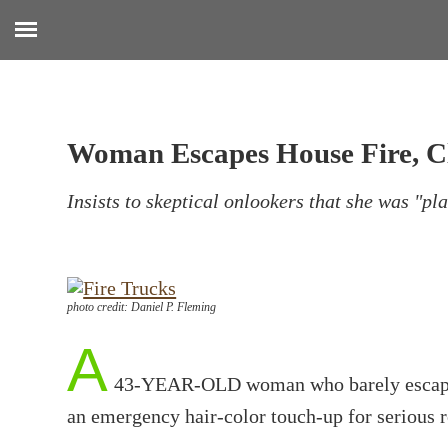
:
Woman Escapes House Fire, Cl
Insists to skeptical onlookers that she was "p
photo credit: Daniel P. Fleming
A
43-YEAR-OLD woman who barely escaped he
an emergency hair-color touch-up for serious r