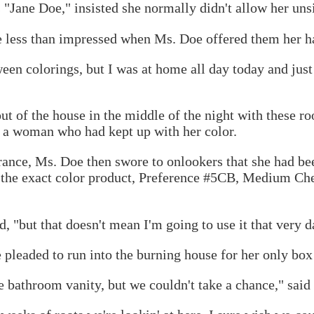
"Jane Doe," insisted she normally didn't allow her unsig
e less than impressed when Ms. Doe offered them her h
en colorings, but I was at home all day today and just d
ut of the house in the middle of the night with these ro
 a woman who had kept up with her color.
rance, Ms. Doe then swore to onlookers that she had b
the exact color product, Preference #5CB, Medium Che
, "but that doesn't mean I'm going to use it that very d
pleaded to run into the burning house for her only box 
 bathroom vanity, but we couldn't take a chance," said t