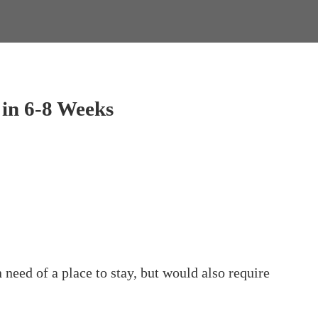
in 6-8 Weeks
ed of a place to stay, but would also require