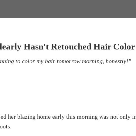
early Hasn't Retouched Hair Color 
lanning to color my hair tomorrow morning, honestly!"
r blazing home early this morning was not only in ne
oots.