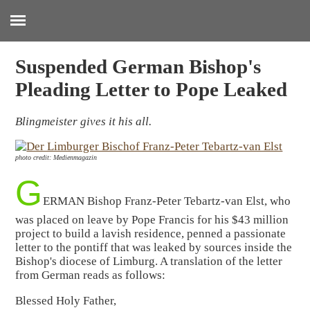
:
Suspended German Bishop's
Pleading Letter to Pope Leaked
Blingmeister gives it his all.
photo credit: Medienmagazin
G
ERMAN Bishop Franz-Peter Tebartz-van Elst, who
was placed on leave by Pope Francis for his $43 million
project to build a lavish residence, penned a passionate
letter to the pontiff that was leaked by sources inside the
Bishop's diocese of Limburg. A translation of the letter
from German reads as follows:
Blessed Holy Father,