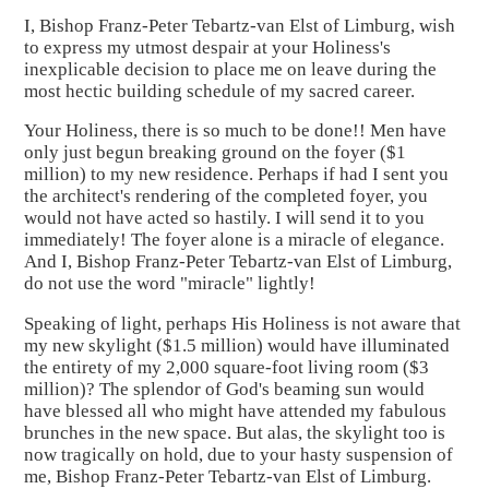
I, Bishop Franz-Peter Tebartz-van Elst of Limburg, wish
to express my utmost despair at your Holiness's
inexplicable decision to place me on leave during the
most hectic building schedule of my sacred career.
Your Holiness, there is so much to be done!! Men have
only just begun breaking ground on the foyer ($1
million) to my new residence. Perhaps if had I sent you
the architect's rendering of the completed foyer, you
would not have acted so hastily. I will send it to you
immediately! The foyer alone is a miracle of elegance.
And I, Bishop Franz-Peter Tebartz-van Elst of Limburg,
do not use the word "miracle" lightly!
Speaking of light, perhaps His Holiness is not aware that
my new skylight ($1.5 million) would have illuminated
the entirety of my 2,000 square-foot living room ($3
million)? The splendor of God's beaming sun would
have blessed all who might have attended my fabulous
brunches in the new space. But alas, the skylight too is
now tragically on hold, due to your hasty suspension of
me, Bishop Franz-Peter Tebartz-van Elst of Limburg.