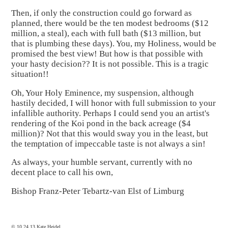
Then, if only the construction could go forward as
planned, there would be the ten modest bedrooms ($12
million, a steal), each with full bath ($13 million, but
that is plumbing these days). You, my Holiness, would be
promised the best view! But how is that possible with
your hasty decision?? It is not possible. This is a tragic
situation!!
Oh, Your Holy Eminence, my suspension, although
hastily decided, I will honor with full submission to your
infallible authority. Perhaps I could send you an artist's
rendering of the Koi pond in the back acreage ($4
million)? Not that this would sway you in the least, but
the temptation of impeccable taste is not always a sin!
As always, your humble servant, currently with no
decent place to call his own,
Bishop Franz-Peter Tebartz-van Elst of Limburg
© 10.24.13 Kate Heidel