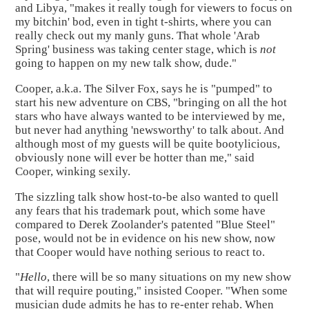
and Libya, "makes it really tough for viewers to focus on
my bitchin' bod, even in tight t-shirts, where you can
really check out my manly guns. That whole 'Arab
Spring' business was taking center stage, which is
not
going to happen on my new talk show, dude."
Cooper, a.k.a. The Silver Fox, says he is "pumped" to
start his new adventure on CBS, "bringing on all the hot
stars who have always wanted to be interviewed by me,
but never had anything 'newsworthy' to talk about. And
although most of my guests will be quite bootylicious,
obviously none will ever be hotter than me," said
Cooper, winking sexily.
The sizzling talk show host-to-be also wanted to quell
any fears that his trademark pout, which some have
compared to Derek Zoolander's patented "Blue Steel"
pose, would not be in evidence on his new show, now
that Cooper would have nothing serious to react to.
"
Hello
, there will be so many situations on my new show
that will require pouting," insisted Cooper. "When some
musician dude admits he has to re-enter rehab. When