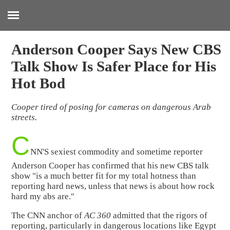
:
Anderson Cooper Says New CBS
Talk Show Is Safer Place for His
Hot Bod
Cooper tired of posing for cameras on dangerous Arab
streets.
C
NN'S sexiest commodity and sometime reporter
Anderson Cooper has confirmed that his new CBS talk
show "is a much better fit for my total hotness than
reporting hard news, unless that news is about how rock
hard my abs are."
The CNN anchor of
AC 360
admitted that the rigors of
reporting, particularly in dangerous locations like Egypt