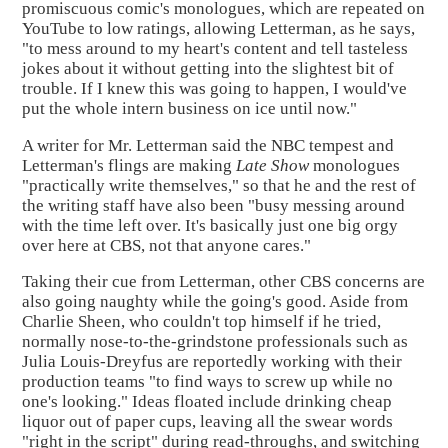
promiscuous comic's monologues, which are repeated on
YouTube to low ratings, allowing Letterman, as he says,
"to mess around to my heart's content and tell tasteless
jokes about it without getting into the slightest bit of
trouble. If I knew this was going to happen, I would've
put the whole intern business on ice until now."
A writer for Mr. Letterman said the NBC tempest and
Letterman's flings are making
Late Show
monologues
"practically write themselves," so that he and the rest of
the writing staff have also been "busy messing around
with the time left over. It's basically just one big orgy
over here at CBS, not that anyone cares."
Taking their cue from Letterman, other CBS concerns are
also going naughty while the going's good. Aside from
Charlie Sheen, who couldn't top himself if he tried,
normally nose-to-the-grindstone professionals such as
Julia Louis-Dreyfus are reportedly working with their
production teams "to find ways to screw up while no
one's looking." Ideas floated include drinking cheap
liquor out of paper cups, leaving all the swear words
"right in the script" during read-throughs, and switching