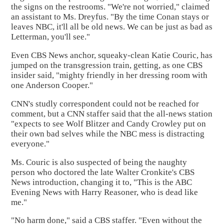
the signs on the restrooms. "We're not worried," claimed
an assistant to Ms. Dreyfus. "By the time Conan stays or
leaves NBC, it'll all be old news. We can be just as bad as
Letterman, you'll see."
Even CBS News anchor, squeaky-clean Katie Couric, has
jumped on the transgression train, getting, as one CBS
insider said, "mighty friendly in her dressing room with
one Anderson Cooper."
CNN's studly correspondent could not be reached for
comment, but a CNN staffer said that the all-news station
"expects to see Wolf Blitzer and Candy Crowley put on
their own bad selves while the NBC mess is distracting
everyone."
Ms. Couric is also suspected of being the naughty
person who doctored the late Walter Cronkite's CBS
News introduction, changing it to, "This is the ABC
Evening News with Harry Reasoner, who is dead like
me."
"No harm done," said a CBS staffer. "Even without the