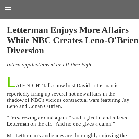
:
Letterman Enjoys More Affairs
While NBC Creates Leno-O'Brien
Diversion
Intern applications at an all-time high.
L
ATE NIGHT talk show host David Letterman is
reportedly firing up several hot new affairs in the
shadow of NBC's vicious contractual wars featuring Jay
Leno and Conan O'Brien.
"I'm screwing around again!" said a gleeful and relaxed
Letterman on the air. "And no one gives a damn!"
Mr. Letterman's audiences are thoroughly enjoying the