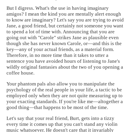
But I digress. What's the use in having imaginary
amigos? I mean the kind you are mentally alert enough
to know are imaginary? Let's say you are trying to avoid
Jane, a good friend, but certainly not someone you want
to spend a lot of time with. Announcing that you are
going out with "Carole" strikes Jane as plausible even
though she has never known Carole, or—and this is the
key—any of your actual friends, as a material form.
Therefore, in no more time than it takes to utter a
sentence you have avoided hours of listening to Jane's
wildly original fantasies about the two of you opening a
coffee house.
Your phantom pals also allow you to manipulate the
psychology of the real people in your life, a tactic to be
employed only when they are not quite measuring up to
your exacting standards. If you're like me—altogether a
good thing—that happens to be most of the time.
Let's say that your real friend, Burt, gets into a tizzy
every time it comes up that you can't stand any violin
music whatsoever. He doesn't care that it invariably