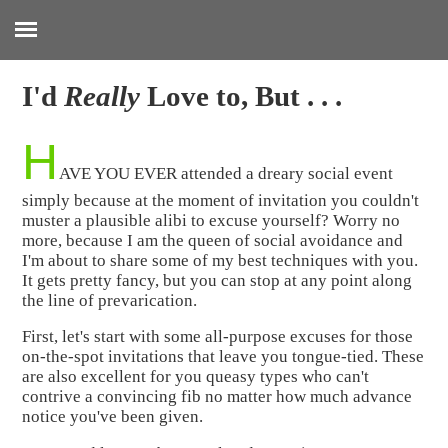
:
I'd
Really
Love to, But . . .
H
AVE YOU EVER attended a dreary social event
simply because at the moment of invitation you couldn't
muster a plausible alibi to excuse yourself? Worry no
more, because I am the queen of social avoidance and
I'm about to share some of my best techniques with you.
It gets pretty fancy, but you can stop at any point along
the line of prevarication.
First, let's start with some all-purpose excuses for those
on-the-spot invitations that leave you tongue-tied. These
are also excellent for you queasy types who can't
contrive a convincing fib no matter how much advance
notice you've been given.