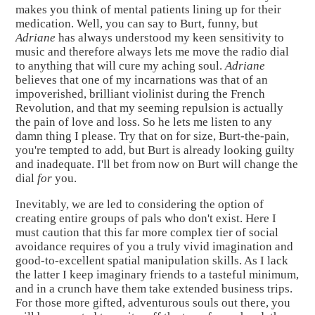
makes you think of mental patients lining up for their
medication. Well, you can say to Burt, funny, but
Adriane
has always understood my keen sensitivity to
music and therefore always lets me move the radio dial
to anything that will cure my aching soul.
Adriane
believes that one of my incarnations was that of an
impoverished, brilliant violinist during the French
Revolution, and that my seeming repulsion is actually
the pain of love and loss. So he lets me listen to any
damn thing I please. Try that on for size, Burt-the-pain,
you're tempted to add, but Burt is already looking guilty
and inadequate. I'll bet from now on Burt will change the
dial
for
you.
Inevitably, we are led to considering the option of
creating entire groups of pals who don't exist. Here I
must caution that this far more complex tier of social
avoidance requires of you a truly vivid imagination and
good-to-excellent spatial manipulation skills. As I lack
the latter I keep imaginary friends to a tasteful minimum,
and in a crunch have them take extended business trips.
For those more gifted, adventurous souls out there, you