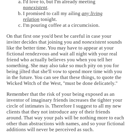
I'd love to, but I'm already meeting
nonexistent
.
I promised to call my ailing
any living
relation
tonight.
I'm pouring coffee at a circumcision.
On that first one you'd best be careful in case your
inviter decides that joining you and
nonexistent
sounds
like the better time. You may have to appear at your
fictional rendezvous and wait all night with your real
friend who actually believes you when you tell her
something. She may also take so much pity on you for
being jilted that she'll vow to spend more time with you
in the future. You can see that these things, to quote the
Wicked Witch of the West, "must be done delicately."
Remember that the risk of your being exposed as an
inventor of imaginary friends increases the tighter your
circle of intimates is. Therefore I suggest to all my new
clients that they not introduce any of their friends
around. That way your pals will be nothing more to each
other than abstractions with names, and so your fictional
additions will never be perceived as such.