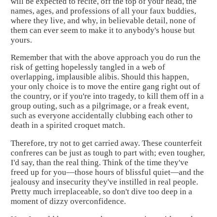
will be expected to recite, off the top of your head, the
names, ages, and professions of all your faux buddies,
where they live, and why, in believable detail, none of
them can ever seem to make it to anybody's house but
yours.
Remember that with the above approach you do run the
risk of getting hopelessly tangled in a web of
overlapping, implausible alibis. Should this happen,
your only choice is to move the entire gang right out of
the country, or if you're into tragedy, to kill them off in a
group outing, such as a pilgrimage, or a freak event,
such as everyone accidentally clubbing each other to
death in a spirited croquet match.
Therefore, try not to get carried away. These counterfeit
confreres can be just as tough to part with; even tougher,
I'd say, than the real thing. Think of the time they've
freed up for you—those hours of blissful quiet—and the
jealousy and insecurity they've instilled in real people.
Pretty much irreplaceable, so don't dive too deep in a
moment of dizzy overconfidence.