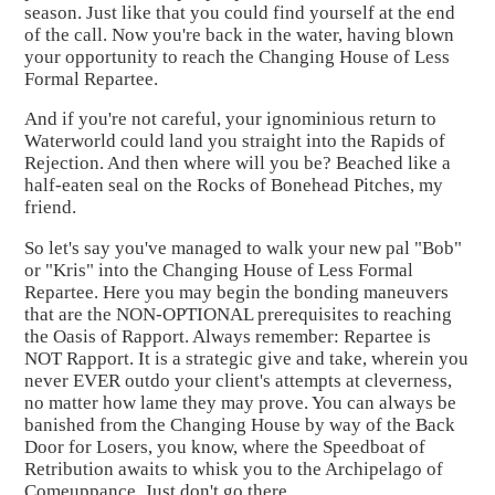
season. Just like that you could find yourself at the end
of the call. Now you're back in the water, having blown
your opportunity to reach the Changing House of Less
Formal Repartee.
And if you're not careful, your ignominious return to
Waterworld could land you straight into the Rapids of
Rejection. And then where will you be? Beached like a
half-eaten seal on the Rocks of Bonehead Pitches, my
friend.
So let's say you've managed to walk your new pal "Bob"
or "Kris" into the Changing House of Less Formal
Repartee. Here you may begin the bonding maneuvers
that are the NON-OPTIONAL prerequisites to reaching
the Oasis of Rapport. Always remember: Repartee is
NOT Rapport. It is a strategic give and take, wherein you
never EVER outdo your client's attempts at cleverness,
no matter how lame they may prove. You can always be
banished from the Changing House by way of the Back
Door for Losers, you know, where the Speedboat of
Retribution awaits to whisk you to the Archipelago of
Comeuppance. Just don't go there.