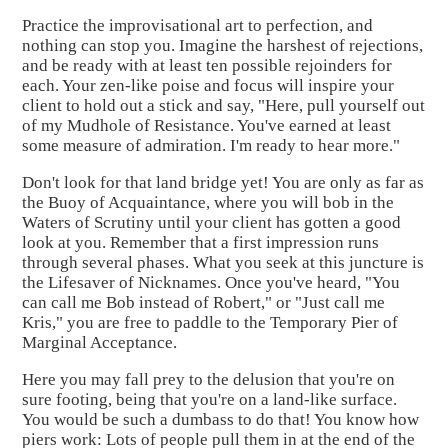
Practice the improvisational art to perfection, and
nothing can stop you. Imagine the harshest of rejections,
and be ready with at least ten possible rejoinders for
each. Your zen-like poise and focus will inspire your
client to hold out a stick and say, "Here, pull yourself out
of my Mudhole of Resistance. You've earned at least
some measure of admiration. I'm ready to hear more."
Don't look for that land bridge yet! You are only as far as
the Buoy of Acquaintance, where you will bob in the
Waters of Scrutiny until your client has gotten a good
look at you. Remember that a first impression runs
through several phases. What you seek at this juncture is
the Lifesaver of Nicknames. Once you've heard, "You
can call me Bob instead of Robert," or "Just call me
Kris," you are free to paddle to the Temporary Pier of
Marginal Acceptance.
Here you may fall prey to the delusion that you're on
sure footing, being that you're on a land-like surface.
You would be such a dumbass to do that! You know how
piers work: Lots of people pull them in at the end of the