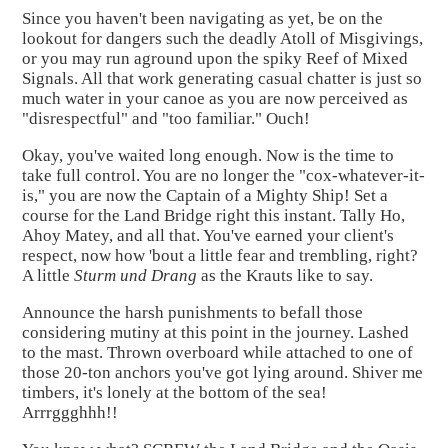
Since you haven't been navigating as yet, be on the
lookout for dangers such the deadly Atoll of Misgivings,
or you may run aground upon the spiky Reef of Mixed
Signals. All that work generating casual chatter is just so
much water in your canoe as you are now perceived as
"disrespectful" and "too familiar." Ouch!
Okay, you've waited long enough. Now is the time to
take full control. You are no longer the "cox-whatever-it-
is," you are now the Captain of a Mighty Ship! Set a
course for the Land Bridge right this instant. Tally Ho,
Ahoy Matey, and all that. You've earned your client's
respect, now how 'bout a little fear and trembling, right?
A little
Sturm und Drang
as the Krauts like to say.
Announce the harsh punishments to befall those
considering mutiny at this point in the journey. Lashed
to the mast. Thrown overboard while attached to one of
those 20-ton anchors you've got lying around. Shiver me
timbers, it's lonely at the bottom of the sea!
Arrrggghhh!!