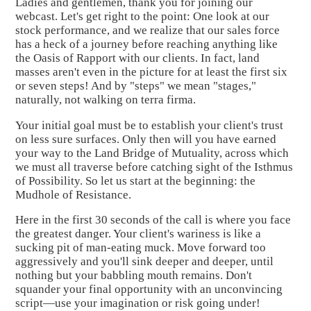
Ladies and gentlemen, thank you for joining our
webcast. Let's get right to the point: One look at our
stock performance, and we realize that our sales force
has a heck of a journey before reaching anything like
the Oasis of Rapport with our clients. In fact, land
masses aren't even in the picture for at least the first six
or seven steps! And by "steps" we mean "stages,"
naturally, not walking on terra firma.
Your initial goal must be to establish your client's trust
on less sure surfaces. Only then will you have earned
your way to the Land Bridge of Mutuality, across which
we must all traverse before catching sight of the Isthmus
of Possibility. So let us start at the beginning: the
Mudhole of Resistance.
Here in the first 30 seconds of the call is where you face
the greatest danger. Your client's wariness is like a
sucking pit of man-eating muck. Move forward too
aggressively and you'll sink deeper and deeper, until
nothing but your babbling mouth remains. Don't
squander your final opportunity with an unconvincing
script—use your imagination or risk going under!