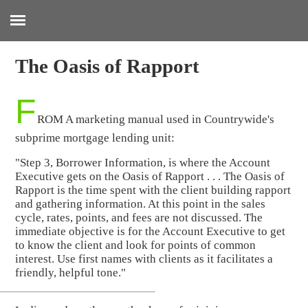
:
The Oasis of Rapport
F
ROM A marketing manual used in Countrywide's
subprime mortgage lending unit:
"Step 3, Borrower Information, is where the Account
Executive gets on the Oasis of Rapport . . . The Oasis of
Rapport is the time spent with the client building rapport
and gathering information. At this point in the sales
cycle, rates, points, and fees are not discussed. The
immediate objective is for the Account Executive to get
to know the client and look for points of common
interest. Use first names with clients as it facilitates a
friendly, helpful tone."