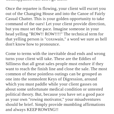
Once the repartee is flowing, your client will escort you
out of the Changing House and into the Canoe of Fairly
Casual Chatter. This is your golden opportunity to take
command of the oars! Let your client provide direction,
but you must set the pace. Imagine someone in your
head yelling "ROW!! ROW!!!!" The technical term for
that yelling person is "coxswain," a word we sure as hell
don't know how to pronounce.
Come to terms with the inevitable dead ends and wrong
turns your client will take. These are the Eddies of
Silliness that all great sales people must endure if they
want to reach the finish line and close the sale. The most
common of these pointless outings can be grouped as
one into the somnolent Keys of Digression, around
which you must paddle while your client gasses on
about some unfortunate medical condition or untested
political theory. But, because you have set a good pace
as your own "rowing motivator," your misadventures
should be brief. Simply provide mumbling affirmations
and always KEEP ROWING!!