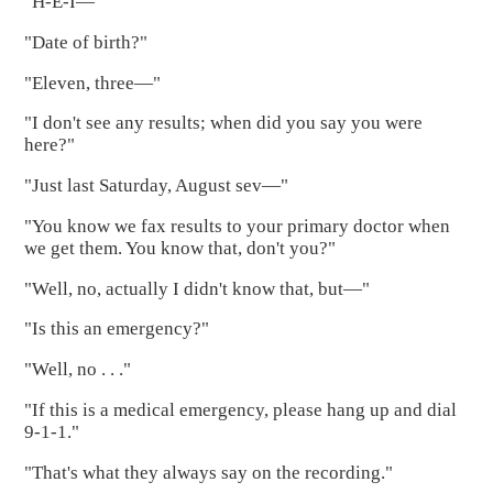
"H-E-I—"
"Date of birth?"
"Eleven, three—"
"I don't see any results; when did you say you were
here?"
"Just last Saturday, August sev—"
"You know we fax results to your primary doctor when
we get them. You know that, don't you?"
"Well, no, actually I didn't know that, but—"
"Is this an emergency?"
"Well, no . . ."
"If this is a medical emergency, please hang up and dial
9-1-1."
"That's what they always say on the recording."