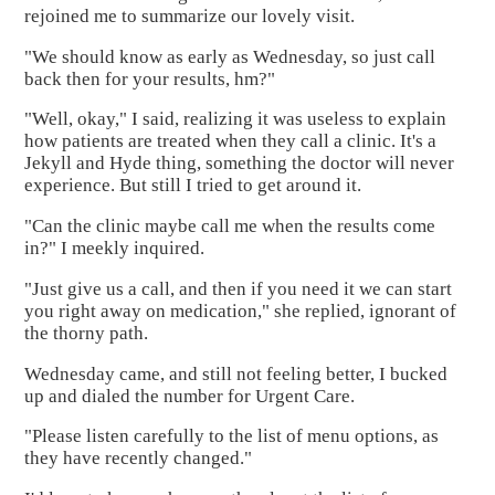
rejoined me to summarize our lovely visit.
"We should know as early as Wednesday, so just call
back then for your results, hm?"
"Well, okay," I said, realizing it was useless to explain
how patients are treated when they call a clinic. It's a
Jekyll and Hyde thing, something the doctor will never
experience. But still I tried to get around it.
"Can the clinic maybe call me when the results come
in?" I meekly inquired.
"Just give us a call, and then if you need it we can start
you right away on medication," she replied, ignorant of
the thorny path.
Wednesday came, and still not feeling better, I bucked
up and dialed the number for Urgent Care.
"Please listen carefully to the list of menu options, as
they have recently changed."