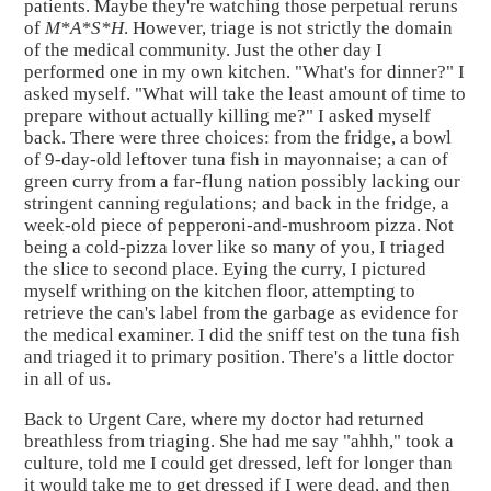
patients. Maybe they're watching those perpetual reruns
of
M*A*S*H
. However, triage is not strictly the domain
of the medical community. Just the other day I
performed one in my own kitchen. "What's for dinner?" I
asked myself. "What will take the least amount of time to
prepare without actually killing me?" I asked myself
back. There were three choices: from the fridge, a bowl
of 9-day-old leftover tuna fish in mayonnaise; a can of
green curry from a far-flung nation possibly lacking our
stringent canning regulations; and back in the fridge, a
week-old piece of pepperoni-and-mushroom pizza. Not
being a cold-pizza lover like so many of you, I triaged
the slice to second place. Eying the curry, I pictured
myself writhing on the kitchen floor, attempting to
retrieve the can's label from the garbage as evidence for
the medical examiner. I did the sniff test on the tuna fish
and triaged it to primary position. There's a little doctor
in all of us.
Back to Urgent Care, where my doctor had returned
breathless from triaging. She had me say "ahhh," took a
culture, told me I could get dressed, left for longer than
it would take me to get dressed if I were dead, and then