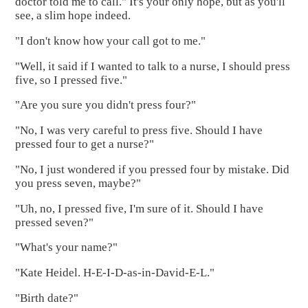
doctor told me to call." It's your only hope, but as you'll
see, a slim hope indeed.
"I don't know how your call got to me."
"Well, it said if I wanted to talk to a nurse, I should press
five, so I pressed five."
"Are you sure you didn't press four?"
"No, I was very careful to press five. Should I have
pressed four to get a nurse?"
"No, I just wondered if you pressed four by mistake. Did
you press seven, maybe?"
"Uh, no, I pressed five, I'm sure of it. Should I have
pressed seven?"
"What's your name?"
"Kate Heidel. H-E-I-D-as-in-David-E-L."
"Birth date?"