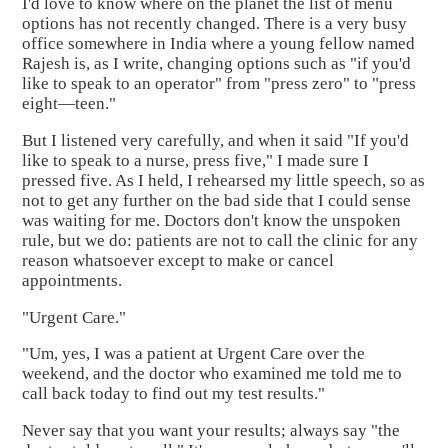
I'd love to know where on the planet the list of menu
options has not recently changed. There is a very busy
office somewhere in India where a young fellow named
Rajesh is, as I write, changing options such as "if you'd
like to speak to an operator" from "press zero" to "press
eight—teen."
But I listened very carefully, and when it said "If you'd
like to speak to a nurse, press five," I made sure I
pressed five. As I held, I rehearsed my little speech, so as
not to get any further on the bad side that I could sense
was waiting for me. Doctors don't know the unspoken
rule, but we do: patients are not to call the clinic for any
reason whatsoever except to make or cancel
appointments.
"Urgent Care."
"Um, yes, I was a patient at Urgent Care over the
weekend, and the doctor who examined me told me to
call back today to find out my test results."
Never say that you want your results; always say "the