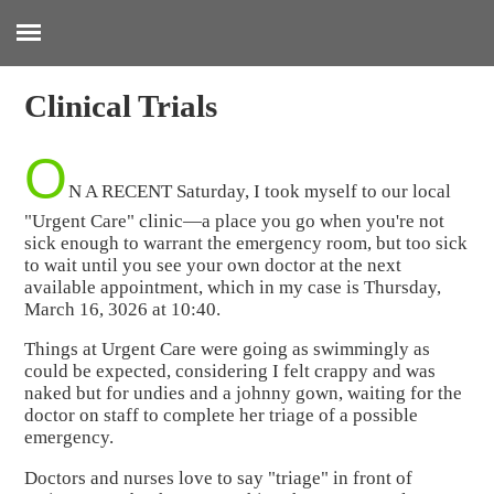
:
Clinical Trials
O
N A RECENT Saturday, I took myself to our local
"Urgent Care" clinic—a place you go when you're not
sick enough to warrant the emergency room, but too sick
to wait until you see your own doctor at the next
available appointment, which in my case is Thursday,
March 16, 3026 at 10:40.
Things at Urgent Care were going as swimmingly as
could be expected, considering I felt crappy and was
naked but for undies and a johnny gown, waiting for the
doctor on staff to complete her triage of a possible
emergency.
Doctors and nurses love to say "triage" in front of