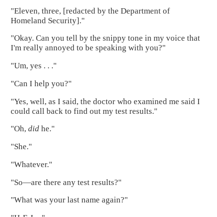
"Eleven, three, [redacted by the Department of
Homeland Security]."
"Okay. Can you tell by the snippy tone in my voice that
I'm really annoyed to be speaking with you?"
"Um, yes . . ."
"Can I help you?"
"Yes, well, as I said, the doctor who examined me said I
could call back to find out my test results."
"Oh,
did
he."
"She."
"Whatever."
"So—are there any test results?"
"What was your last name again?"