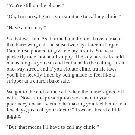
"You're still on the phone."
"Oh, I'm sorry, I guess you want me to call my clinic."
"Have a nice day."
So that was fun. As it turned out, I didn't have to make
that harrowing call, because two days later an Urgent
Care nurse phoned to give me my results. She was
perfectly nice, not at all snippy. The key here is to hold
out as long as you can and let them do the calling. It's a
one-way street, and if you violate clinic traffic laws
you'll be heavily fined by being made to feel like a
stripper at a church bake sale.
We got to the end of the call, when the nurse signed off
with, "Now, if the prescription we e-mail to your
pharmacy doesn't seem to be making you feel better in a
few days, just call your doctor." I swear I heard a little
giggle.
"But, that means I'll have to call my clinic."